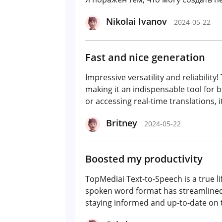
Nikolai Ivanov
2024-05-22
Fast and nice generation
Impressive versatility and reliabilit
making it an indispensable tool for 
or accessing real-time translations, i
Britney
2024-05-22
Boosted my productivity
TopMediai Text-to-Speech is a true li
spoken word format has streamlined 
staying informed and up-to-date on t