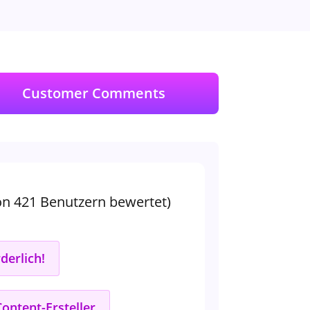
Customer Comments
on 421 Benutzern bewertet)
derlich!
Content-Ersteller