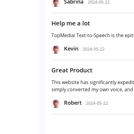
Sabrina
2024-05-22
Help me a lot
TopMediai Text-to-Speech is the epit
Kevin
2024-05-22
Great Product
This website has significantly exped
simply converted my own voice, and it
Robert
2024-05-22