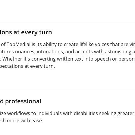
ons at every turn
 TopMediai is its ability to create lifelike voices that are 
ptures nuances, intonations, and accents with astonishing a
. Whether it's converting written text into speech or perso
pectations at every turn.
d professional
ze workflows to individuals with disabilities seeking great
sh more with ease.