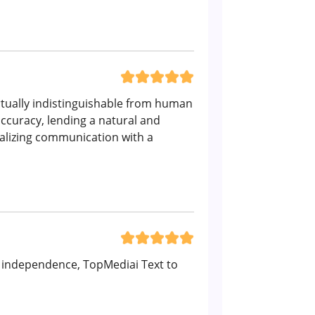
virtually indistinguishable from human
ccuracy, lending a natural and
nalizing communication with a
er independence, TopMediai Text to