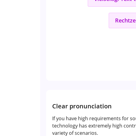
Rechtze
Clear pronunciation
If you have high requirements for so
technology has extremely high contr
variety of scenarios.