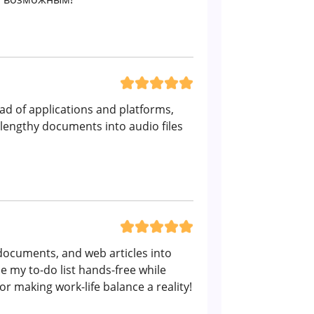
iad of applications and platforms,
 lengthy documents into audio files
, documents, and web articles into
 my to-do list hands-free while
r making work-life balance a reality!