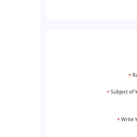
Ra
*
Subject of 
*
Write 
*