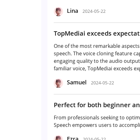
Lina
2024-05-22
TopMediai exceeds expectati
One of the most remarkable aspects of
speech. The voice cloning feature ca
engaging quality to the audio output
familiar voice, TopMediai exceeds ex
Samuel
2024-05-22
Perfect for both beginner an
From professionals seeking to optimi
Speech empowers users to accompli
Ezra
2024-05-22