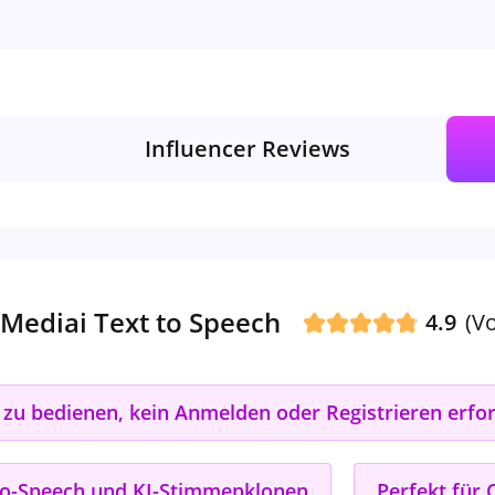
Influencer Reviews
Mediai Text to Speech
4.9
(V
 zu bedienen, kein Anmelden oder Registrieren erfor
t-to-Speech und KI-Stimmenklonen
Perfekt für 