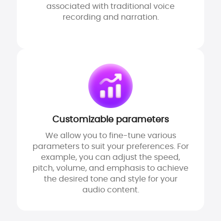
associated with traditional voice
recording and narration.
Customizable parameters
We allow you to fine-tune various
parameters to suit your preferences. For
example, you can adjust the speed,
pitch, volume, and emphasis to achieve
the desired tone and style for your
audio content.