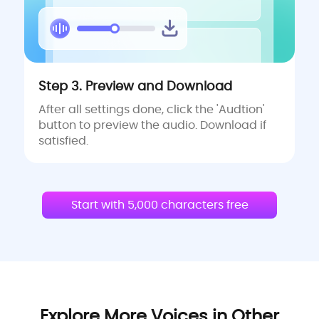
Step 3. Preview and Download
After all settings done, click the 'Audtion'
button to preview the audio. Download if
satisfied.
Start with 5,000 characters free
Explore More Voices in Other