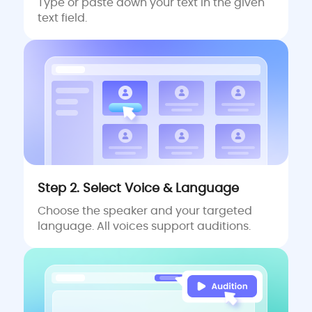
Type or paste down your text in the given
text field.
Step 2. Select Voice & Language
Choose the speaker and your targeted
language. All voices support auditions.