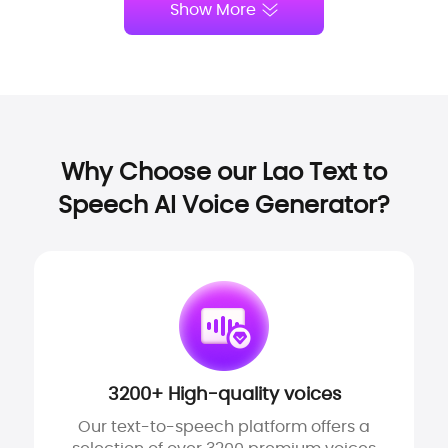
Show More
Why Choose our Lao Text to
Speech AI Voice Generator?
3200+ High-quality voices
Our text-to-speech platform offers a