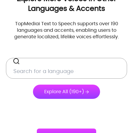
Languages & Accents
TopMediai Text to Speech supports over 190
languages and accents, enabling users to
generate localized, lifelike voices effortlessly.
Explore All (190+)