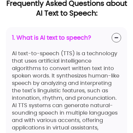
Frequently Asked Questions about
AI Text to Speech:
1. What is AI text to speech?
AI text-to-speech (TTS) is a technology
that uses artificial intelligence
algorithms to convert written text into
spoken words. It synthesizes human-like
speech by analyzing and interpreting
the text's linguistic features, such as
intonation, rhythm, and pronunciation.
AI TTS systems can generate natural-
sounding speech in multiple languages
and with various accents, offering
applications in virtual assistants,