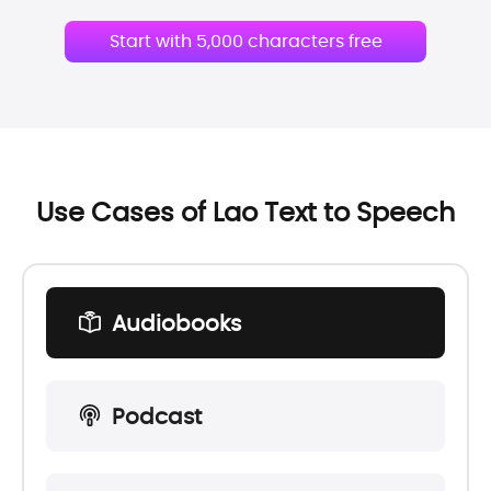
Start with 5,000 characters free
Use Cases of Lao Text to Speech
Audiobooks
Podcast