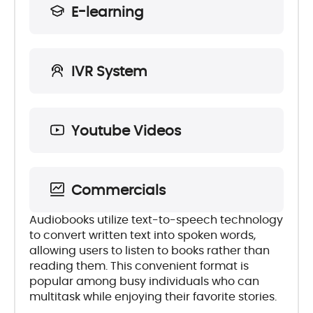
E-learning
IVR System
Youtube Videos
Commercials
Audiobooks utilize text-to-speech technology
to convert written text into spoken words,
allowing users to listen to books rather than
reading them. This convenient format is
popular among busy individuals who can
multitask while enjoying their favorite stories.