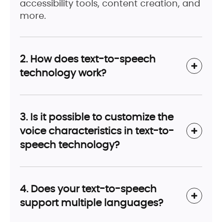
accessibility tools, content creation, and
more.
2. How does text-to-speech
technology work?
3. Is it possible to customize the
voice characteristics in text-to-
speech technology?
4. Does your text-to-speech
support multiple languages?