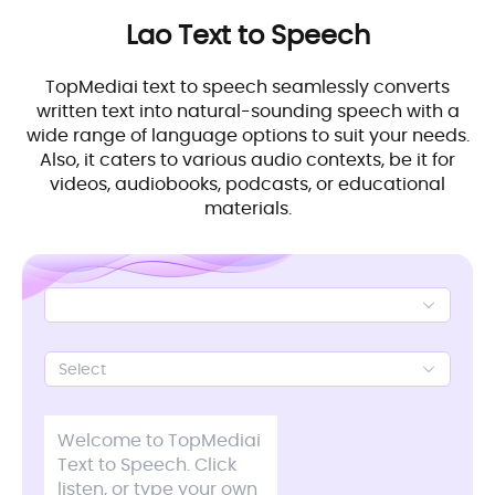
Lao
Text to Speech
TopMediai text to speech seamlessly converts
written text into natural-sounding speech with a
wide range of language options to suit your needs.
Also, it caters to various audio contexts, be it for
videos, audiobooks, podcasts, or educational
materials.
Select