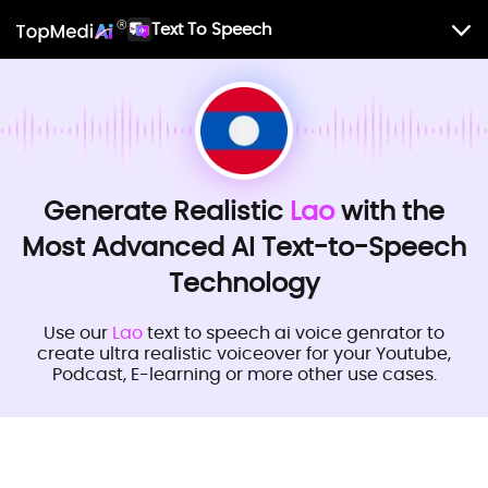
Text To Speech
Generate Realistic
Lao
with the
Most Advanced AI Text-to-Speech
Technology
Use our
Lao
text to speech ai voice genrator to
create ultra realistic voiceover for your Youtube,
Podcast, E-learning or more other use cases.