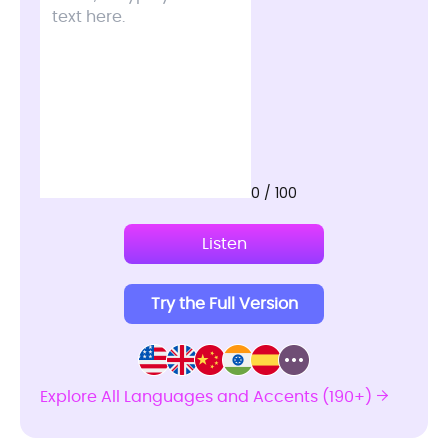
0 / 100
Listen
Try the Full Version
Explore All Languages and Accents (190+)